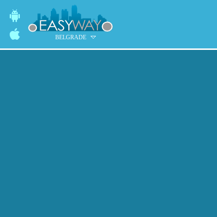
BELGRADE